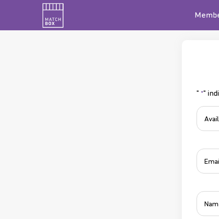
Membe
"
" ind
*
Roles
Availa
Email
*
*
Name