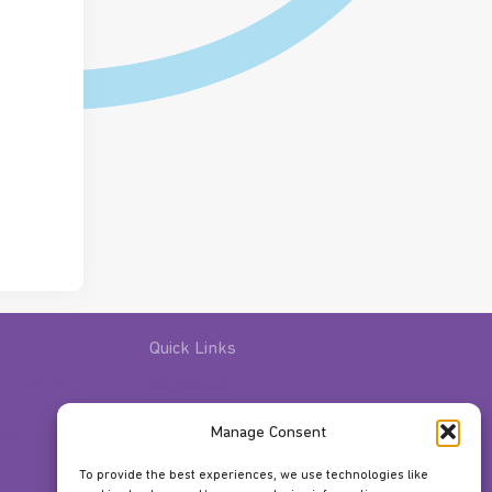
Quick Links
s Limerick
Contact Us
Gift Vouchers
Manage Consent
ing
Classes
Facilities
To provide the best experiences, we use technologies like
About Us