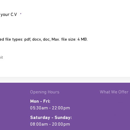
*
 your C.V
*
d file types: pdf, docx, doc, Max. file size: 4 MB.
CHA
Opening Hours
What We Offer
Mon - Fri:
Fitness Classe
05:30am - 22:00pm
Matchbox Flow
Personal Train
Saturday - Sunday:
Join Our Team
08:00am - 20:00pm