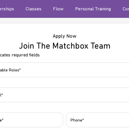
rships
Classes
Flow
Personal Training
Co
Apply Now
Join The Matchbox Team
icates required fields
ble
Phone