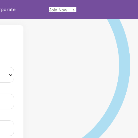
rporate
Join Now