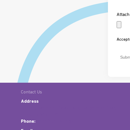
*
Attach
Accepte
CAPT
Contact Us
Address
Unit 6E, Eastpoint Retail Park, Ballysimon Road,
Limerick. V94 00X3
Phone:
+353 (0)61 603 841