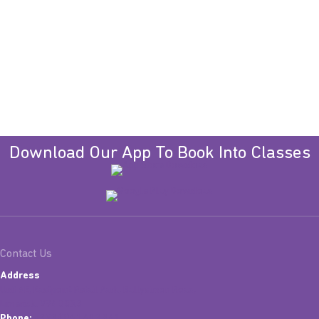
Download Our App To Book Into Classes
Contact Us
Address
Unit 6E, Eastpoint Retail Park, Ballysimon Road,
Limerick. V94 00X3
Phone:
+353 (0)61 603 841