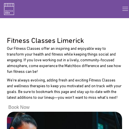
Fitness Classes Limerick
Our Fitness Classes offer an inspiring and enjoyable way to
transform your health and fitness while keeping things social and
engaging. If you love working out in a lively, community-focused
atmosphere, come experience the Matchbox difference and see how
fun fitness can be!
We’re always evolving, adding fresh and exciting Fitness Classes
and wellness therapies to keep you motivated and on track with your
goals. Be sure to bookmark this page and stay up-to-date with the
latest additions to our lineup—you won’t want to miss what’s next!
Book Now