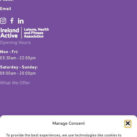
Email
info@matchboxfitness.ie
Opening Hours
Mon - Fri:
05:30am - 22:00pm
Saturday - Sunday:
08:00am - 20:00pm
What We Offer
Fitness Classes Limerick
Matchbox Flow
Personal Training
Join Our Team
Quick Links
Manage Consent
Contact Us
To provide the best experiences, we use technologies like cookies to
Gift Vouchers