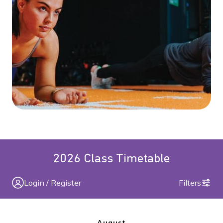
2026 Class Timetable