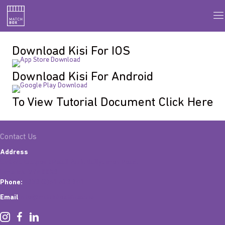
Download Kisi For IOS
Download Kisi For Android
To View Tutorial Document Click Here
Contact Us
Address
Unit 6E, Eastpoint Retail Park, Ballysimon Road,
Limerick. V94 00X3
Phone:
+353 (0)61 603 841
Email
info@matchboxfitness.ie