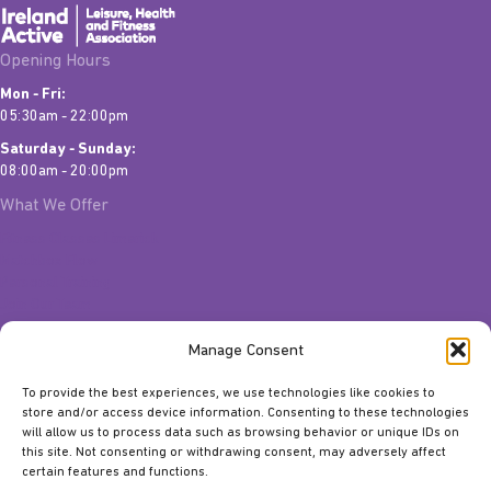
Opening Hours
Mon - Fri:
05:30am - 22:00pm
Saturday - Sunday:
08:00am - 20:00pm
What We Offer
Fitness Classes Limerick
Matchbox Flow
Personal Training
Join Our Team
Quick Links
Manage Consent
Contact Us
To provide the best experiences, we use technologies like cookies to
Gift Vouchers
store and/or access device information. Consenting to these technologies
Classes
will allow us to process data such as browsing behavior or unique IDs on
Facilities
this site. Not consenting or withdrawing consent, may adversely affect
About Us
certain features and functions.
Meet The Team